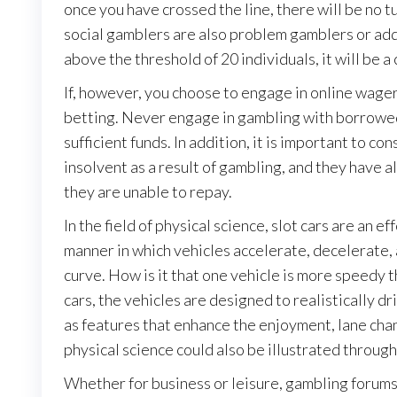
once you have crossed the line, there will be no t
social gamblers are also problem gamblers or addi
above the threshold of 20 individuals, it will be 
If, however, you choose to engage in online wageri
betting. Never engage in gambling with borrowe
sufficient funds. In addition, it is important to c
insolvent as a result of gambling, and they have a
they are unable to repay.
In the field of physical science, slot cars are an
manner in which vehicles accelerate, decelerate, 
curve. How is it that one vehicle is more speedy 
cars, the vehicles are designed to realistically dr
as features that enhance the enjoyment, lane cha
physical science could also be illustrated through 
Whether for business or leisure, gambling forums 