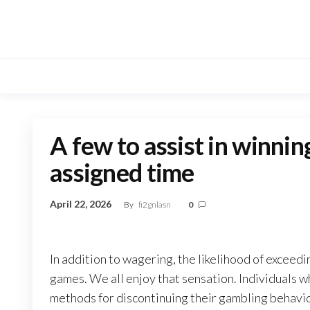
Skip
to
the
content
A few to assist in winnin
assigned time
April 22, 2026
By
fi2gnlasn
0
In addition to wagering, the likelihood of exceedin
games. We all enjoy that sensation. Individuals 
methods for discontinuing their gambling behavio