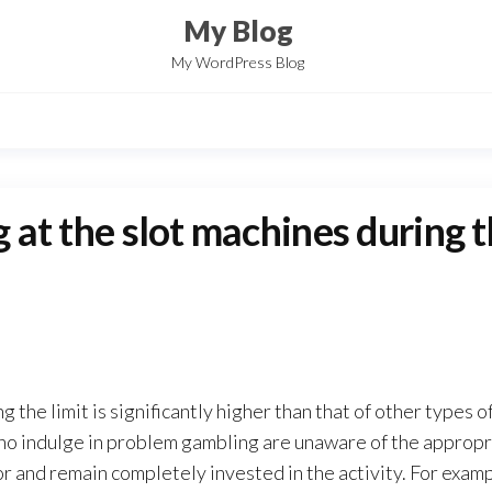
My Blog
My WordPress Blog
g at the slot machines during 
g the limit is significantly higher than that of other types o
who indulge in problem gambling are unaware of the appropr
r and remain completely invested in the activity. For examp