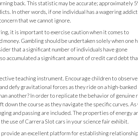
urning back. This statistic may be accurate; approximately 
cts. In other words, if one individual has a wagering addic
a concern that we cannot ignore.
ng, it is important to exercise caution when it comes to
d money. Gambling should be undertaken solely when one h
onsider that a significant number of individuals have gone
lso accumulated a significant amount of credit card debt tha
 effective teaching instrument. Encourage children to observe
and defy gravitational forces as they ride on a high-banked
than another? In order to replicate the behavior of genuine 
ift down the course as they navigate the specific curves. As
nging and passing are included. The properties of energy a
the use of Carrera Slot cars in your science fair exhibit.
provide an excellent platform for establishing relationship