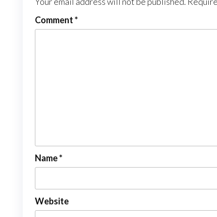
Your email address will not be published.
Require
Comment
*
Name
*
Website