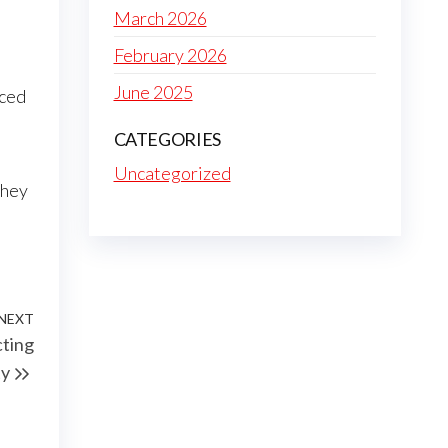
March 2026
February 2026
June 2025
uced
CATEGORIES
Uncategorized
they
NEXT
Next
cting
Post
ty