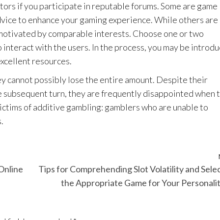
tors if you participate in reputable forums. Some are game
dvice to enhance your gaming experience. While others are
e motivated by comparable interests. Choose one or two
o interact with the users. In the process, you may be introd
excellent resources.
 cannot possibly lose the entire amount. Despite their
the subsequent turn, they are frequently disappointed when 
ictims of additive gambling: gamblers who are unable to
.
Online
Tips for Comprehending Slot Volatility and Sele
the Appropriate Game for Your Personali