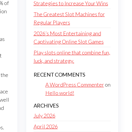
5% of
Strategies to Increase Your Wins
tion
The Greatest Slot Machines for
Regular Players
2026’s Most Entertaining and
as
Captivating Online Slot Games
Play slots online that combine fun,
t
luck, and strategy.
RECENT COMMENTS
 the
A WordPress Commenter
on
race
Hello world!
 well
ARCHIVES
nd
July 2026
April 2026
s.