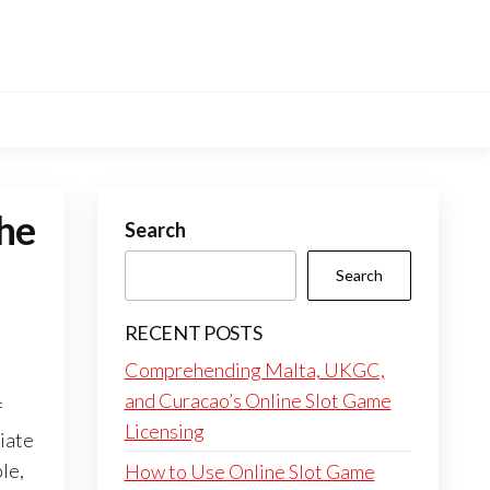
the
Search
Search
RECENT POSTS
Comprehending Malta, UKGC,
and Curacao’s Online Slot Game
f
Licensing
iate
le,
How to Use Online Slot Game