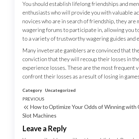
You should establish lifelong friendships and men
enthusiasts who will provide you with valuable a
novices who are in search of friendship, they ar
wagering forums to participate in, allowing you t
to a variety of trustworthy wagering guides and 
Many inveterate gamblers are convinced that they
conviction that they will recoup their losses in 
experience losses. These are the most frequent v
confront their losses as a result of losing in games
Category
Uncategorized
Post
Previous
PREVIOUS
How to Optimize Your Odds of Winning with 
navigation
Post
Slot Machines
Leave a Reply