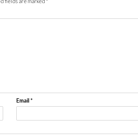
d fields are marked
*
Email
*