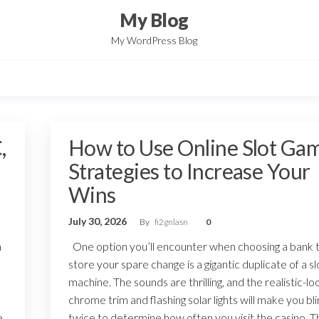
My Blog
My WordPress Blog
,
How to Use Online Slot Ga
Strategies to Increase Your
Wins
July 30, 2026
By
fi2gnlasn
0
n
One option you’ll encounter when choosing a bank 
store your spare change is a gigantic duplicate of a sl
machine. The sounds are thrilling, and the realistic-lo
chrome trim and flashing solar lights will make you bl
e
twice to determine how often you visit the casino. T