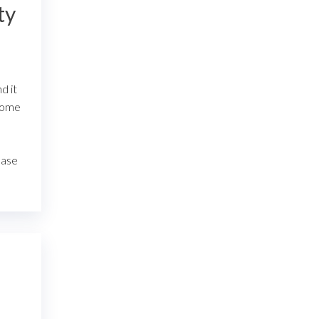
ty
d it
 some
ease