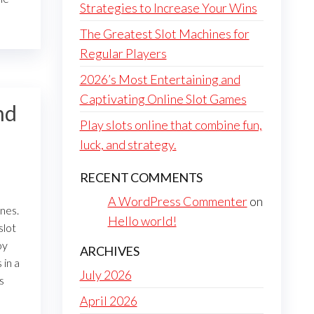
Strategies to Increase Your Wins
The Greatest Slot Machines for
Regular Players
2026’s Most Entertaining and
Captivating Online Slot Games
nd
Play slots online that combine fun,
luck, and strategy.
RECENT COMMENTS
A WordPress Commenter
on
ines.
Hello world!
slot
oy
ARCHIVES
 in a
July 2026
s
April 2026