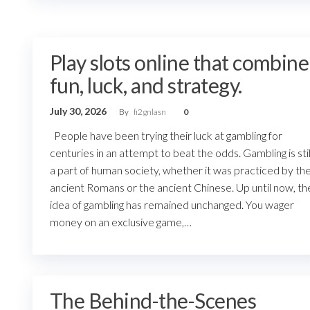
Play slots online that combine
fun, luck, and strategy.
July 30, 2026
By
fi2gnlasn
0
People have been trying their luck at gambling for
centuries in an attempt to beat the odds. Gambling is stil
a part of human society, whether it was practiced by th
ancient Romans or the ancient Chinese. Up until now, th
idea of gambling has remained unchanged. You wager
money on an exclusive game,…
The Behind-the-Scenes