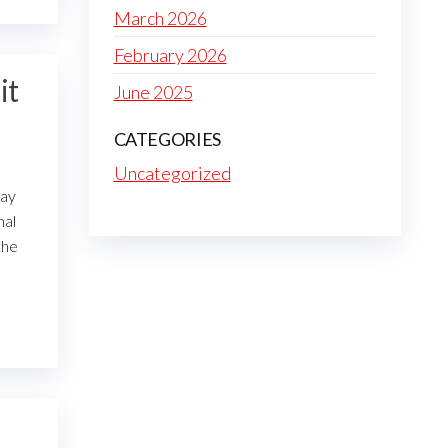
March 2026
February 2026
it
June 2025
CATEGORIES
Uncategorized
lay
nal
the