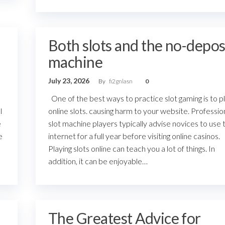
Both slots and the no-depos
machine
July 23, 2026
By
fi2gnlasn
0
One of the best ways to practice slot gaming is to p
l
online slots. causing harm to your website. Professio
e
slot machine players typically advise novices to use 
e
internet for a full year before visiting online casinos.
Playing slots online can teach you a lot of things. In
addition, it can be enjoyable…
The Greatest Advice for