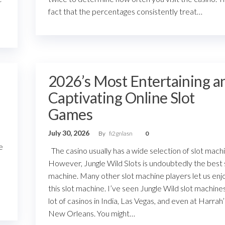
fact that the percentages consistently treat…
2026’s Most Entertaining a
Captivating Online Slot
Games
July 30, 2026
By
fi2gnlasn
0
e
The casino usually has a wide selection of slot mach
However, Jungle Wild Slots is undoubtedly the best 
machine. Many other slot machine players let us enj
this slot machine. I’ve seen Jungle Wild slot machines
lot of casinos in India, Las Vegas, and even at Harrah’
New Orleans. You might…