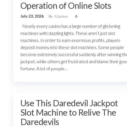
Operation of Online Slots
July 23, 2026
By
fi2gnlasn
0
Nearly every casino has a large number of glistening
machines with dazzling lights. These aren’t just slot
machines. In order to earn enormous profits, players
deposit money into these slot machines. Some people
become extremely successful suddenly after winning th
jackpot, while others get frustrated and blame their go
fortune. A lot of people…
Use This Daredevil Jackpot
Slot Machine to Relive The
Daredevils