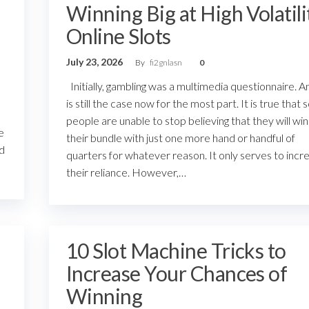
Winning Big at High Volatili
Online Slots
July 23, 2026
By
fi2gnlasn
0
Initially, gambling was a multimedia questionnaire. An
is still the case now for the most part. It is true that
people are unable to stop believing that they will win
e
their bundle with just one more hand or handful of
od
quarters for whatever reason. It only serves to incr
their reliance. However,…
10 Slot Machine Tricks to
Increase Your Chances of
Winning