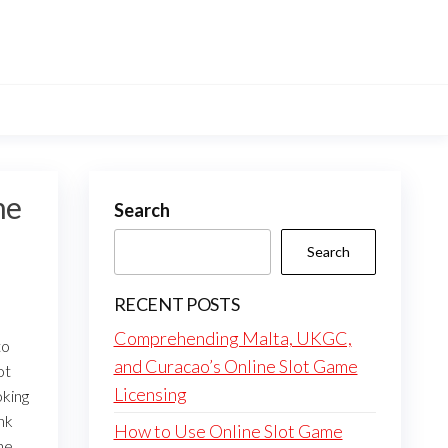
me
Search
Search
RECENT POSTS
Comprehending Malta, UKGC,
to
and Curacao’s Online Slot Game
ot
Licensing
oking
ink
How to Use Online Slot Game
he