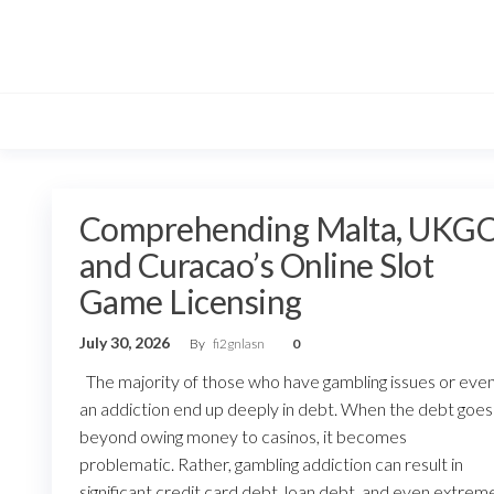
Skip
to
the
content
Comprehending Malta, UKGC
and Curacao’s Online Slot
Game Licensing
July 30, 2026
By
fi2gnlasn
0
The majority of those who have gambling issues or eve
an addiction end up deeply in debt. When the debt goes
beyond owing money to casinos, it becomes
problematic. Rather, gambling addiction can result in
significant credit card debt, loan debt, and even extrem