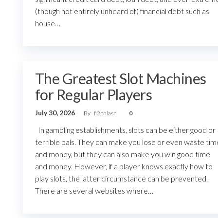
(though not entirely unheard of) financial debt such as
house…
The Greatest Slot Machines
for Regular Players
July 30, 2026
By
fi2gnlasn
0
In gambling establishments, slots can be either good or
terrible pals. They can make you lose or even waste tim
and money, but they can also make you win good time
and money. However, if a player knows exactly how to
play slots, the latter circumstance can be prevented.
There are several websites where…